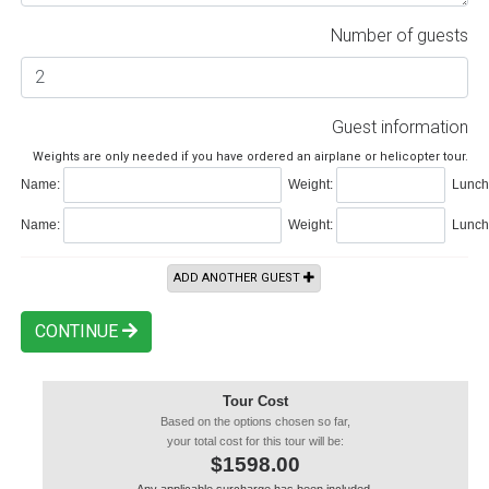
Number of guests
Guest information
Weights are only needed if you have ordered an airplane or helicopter tour.
Name:
Weight:
Lunch 
Name:
Weight:
Lunch 
ADD ANOTHER GUEST
CONTINUE
Tour Cost
Based on the options chosen so far,
your total cost for this tour will be:
$1598.00