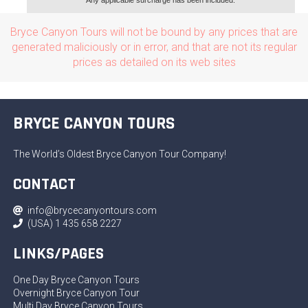
Any applicable surcharge has been included.
Bryce Canyon Tours will not be bound by any prices that are
generated maliciously or in error, and that are not its regular
prices as detailed on its web sites
BRYCE CANYON TOURS
The World’s Oldest Bryce Canyon Tour Company!
CONTACT
info@brycecanyontours.com
(USA) 1 435 658 2227
LINKS/PAGES
One Day Bryce Canyon Tours
Overnight Bryce Canyon Tour
Multi Day Bryce Canyon Tours