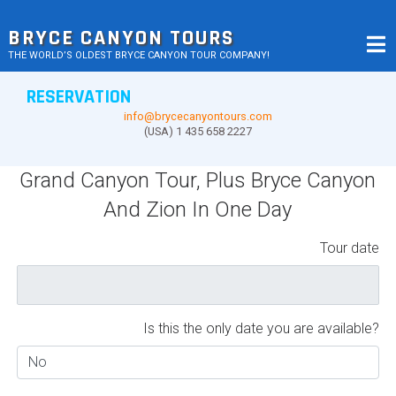
Skip
to
BRYCE CANYON TOURS
content
THE WORLD’S OLDEST BRYCE CANYON TOUR COMPANY!
RESERVATION
info@brycecanyontours.com
(USA) 1 435 658 2227
Grand Canyon Tour, Plus Bryce Canyon
And Zion In One Day
Tour date
Is this the only date you are available?