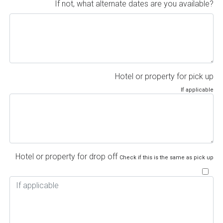
If not, what alternate dates are you available?
Hotel or property for pick up
If applicable
Hotel or property for drop off
Check if this is the same as pick up