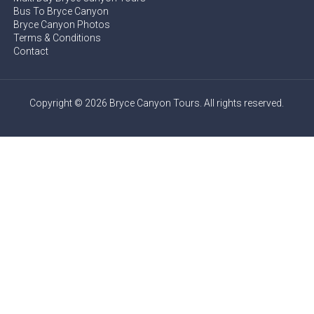
Bus To Bryce Canyon
Bryce Canyon Photos
Terms & Conditions
Contact
Copyright © 2026 Bryce Canyon Tours. All rights reserved.