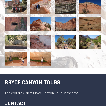
BRYCE CANYON TOURS
The World’s Oldest Bryce Canyon Tour Company!
CONTACT