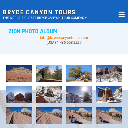
Skip
to
BRYCE CANYON TOURS
content
THE WORLD’S OLDEST BRYCE CANYON TOUR COMPANY!
ZION PHOTO ALBUM
info@brycecanyontours.com
(USA) 1 435 658 2227